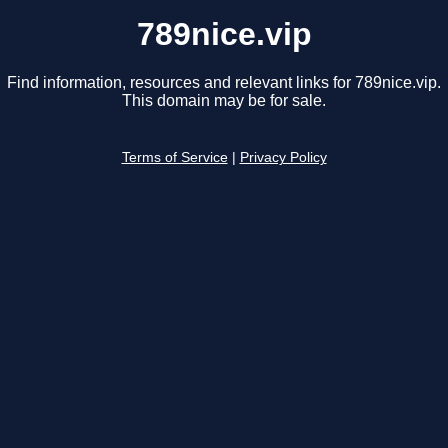
789nice.vip
Find information, resources and relevant links for 789nice.vip.
This domain may be for sale.
Terms of Service
|
Privacy Policy